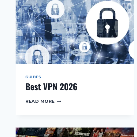
GUIDES
Best VPN 2026
BEST
READ MORE
VPN
2026