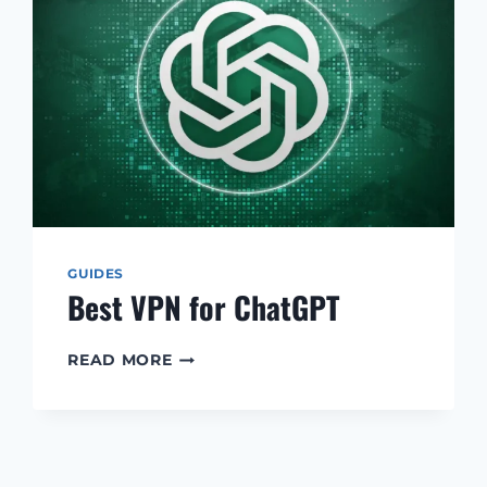
GUIDES
Best VPN for ChatGPT
BEST
READ MORE
VPN
FOR
CHATGPT