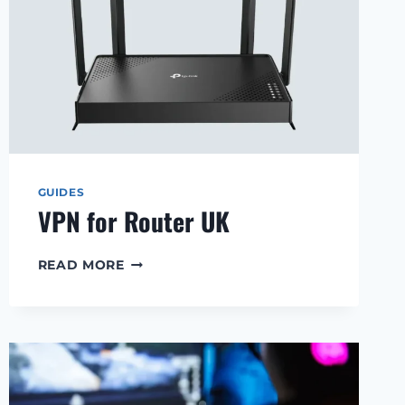
GUIDES
VPN for Router UK
VPN
READ MORE
FOR
ROUTER
UK