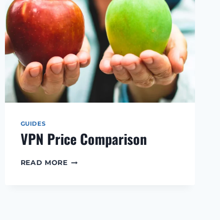
GUIDES
VPN Price Comparison
VPN
READ MORE
PRICE
COMPARISON