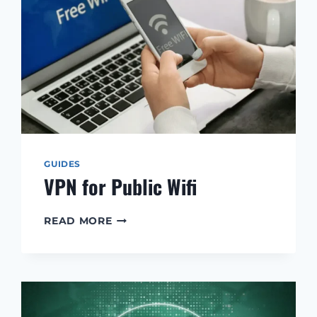
GUIDES
VPN for Public Wifi
VPN
READ MORE
FOR
PUBLIC
WIFI