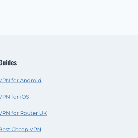
Guides
VPN for Android
VPN for iOS
VPN for Router UK
Best Cheap VPN