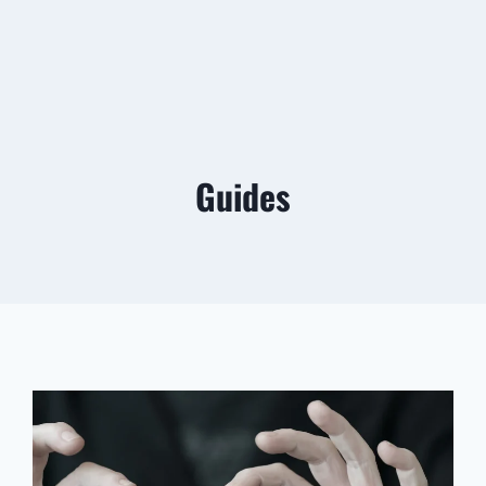
Guides