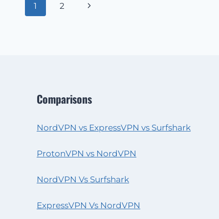
Page
Next
1
2
navigation
Page
Comparisons
NordVPN vs ExpressVPN vs Surfshark
ProtonVPN vs NordVPN
NordVPN Vs Surfshark
ExpressVPN Vs NordVPN