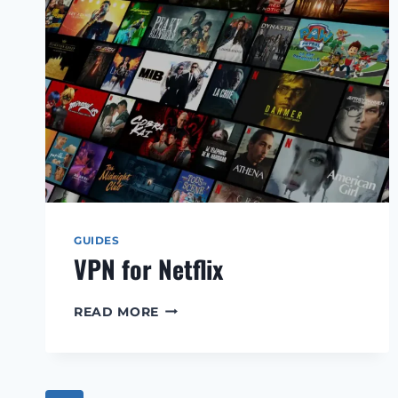
GUIDES
VPN for Netflix
VPN
READ MORE
FOR
NETFLIX