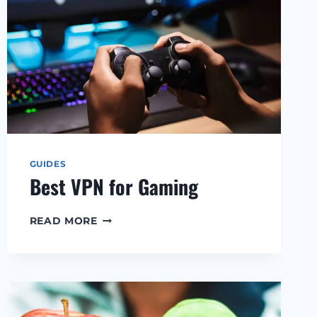
GUIDES
Best VPN for Gaming
BEST
READ MORE
VPN
FOR
GAMING