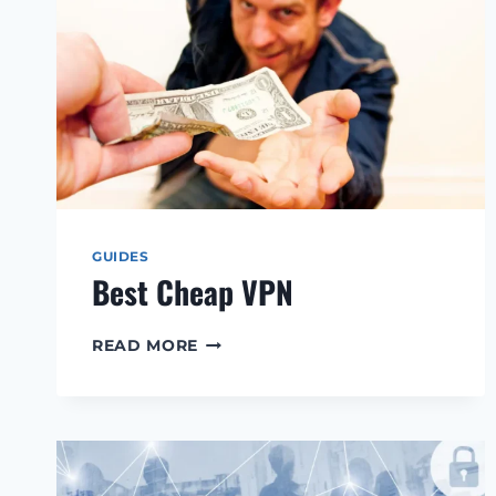
GUIDES
Best Cheap VPN
BEST
READ MORE
CHEAP
VPN