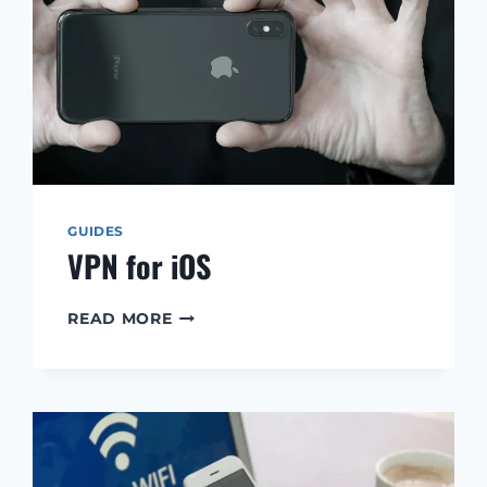
GUIDES
VPN for iOS
VPN
READ MORE
FOR
IOS