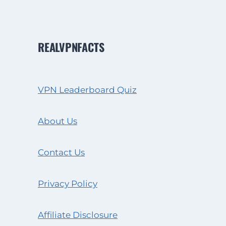
REALVPNFACTS
VPN Leaderboard Quiz
About Us
Contact Us
Privacy Policy
Affiliate Disclosure