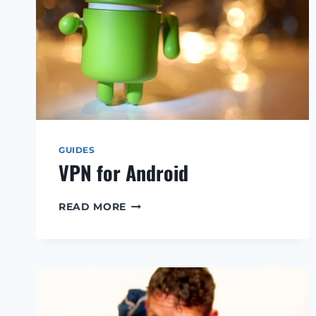
GUIDES
VPN for Android
VPN
READ MORE
FOR
ANDROID