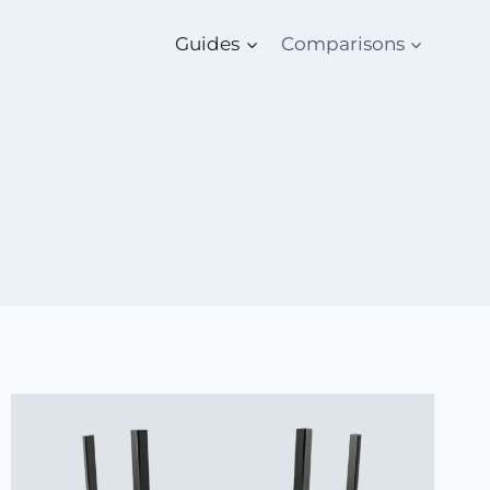
Guides
Comparisons