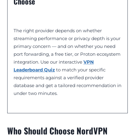
Choose
The right provider depends on whether
streaming performance or privacy depth is your
primary concern — and on whether you need
port forwarding, a free tier, or Proton ecosystem
integration. Use our interactive
VPN
Leaderboard Quiz
to match your specific
requirements against a verified provider
database and get a tailored recommendation in
under two minutes.
Who Should Choose NordVPN