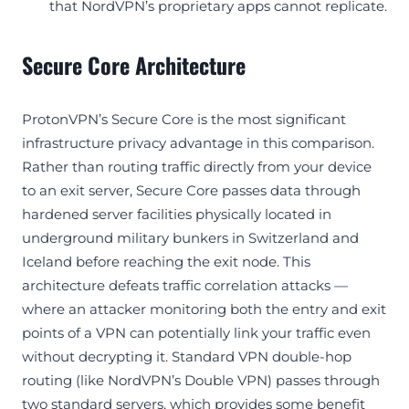
that NordVPN’s proprietary apps cannot replicate.
Secure Core Architecture
ProtonVPN’s Secure Core is the most significant
infrastructure privacy advantage in this comparison.
Rather than routing traffic directly from your device
to an exit server, Secure Core passes data through
hardened server facilities physically located in
underground military bunkers in Switzerland and
Iceland before reaching the exit node. This
architecture defeats traffic correlation attacks —
where an attacker monitoring both the entry and exit
points of a VPN can potentially link your traffic even
without decrypting it. Standard VPN double-hop
routing (like NordVPN’s Double VPN) passes through
two standard servers, which provides some benefit