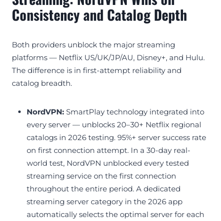
Consistency and Catalog Depth
Both providers unblock the major streaming
platforms — Netflix US/UK/JP/AU, Disney+, and Hulu.
The difference is in first-attempt reliability and
catalog breadth.
NordVPN:
SmartPlay technology integrated into
every server — unblocks 20–30+ Netflix regional
catalogs in 2026 testing. 95%+ server success rate
on first connection attempt. In a 30-day real-
world test, NordVPN unblocked every tested
streaming service on the first connection
throughout the entire period. A dedicated
streaming server category in the 2026 app
automatically selects the optimal server for each