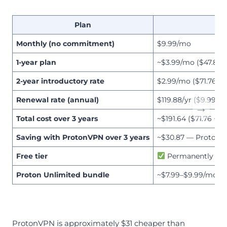
Plan
Monthly (no commitment)
$9.99/mo
1-year plan
~$3.99/mo ($47.88/y
2-year introductory rate
$2.99/mo ($71.76 u
Renewal rate (annual)
$119.88/yr ($9.99/mo
→
Total cost over 3 years
~$191.64 ($71.76 + $
Saving with ProtonVPN over 3 years
~$30.87 — ProtonVP
Free tier
Permanently free 
Proton Unlimited bundle
~$7.99–$9.99/mo (ad
ProtonVPN is approximately $31 cheaper than