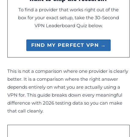
To find a provider that works right out of the
box for your exact setup, take the 30-Second
VPN Leaderboard Quiz below.
FIND MY PERFECT VPN →
This is not a comparison where one provider is clearly
better. It is a comparison where the right answer
depends entirely on what you are actually using a
VPN for. This guide breaks down every meaningful
difference with 2026 testing data so you can make
that call cleanly.