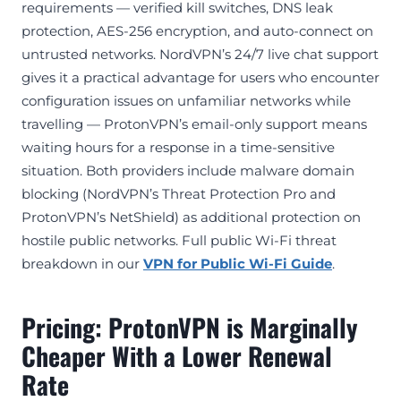
requirements — verified kill switches, DNS leak
protection, AES-256 encryption, and auto-connect on
untrusted networks. NordVPN’s 24/7 live chat support
gives it a practical advantage for users who encounter
configuration issues on unfamiliar networks while
travelling — ProtonVPN’s email-only support means
waiting hours for a response in a time-sensitive
situation. Both providers include malware domain
blocking (NordVPN’s Threat Protection Pro and
ProtonVPN’s NetShield) as additional protection on
hostile public networks. Full public Wi-Fi threat
breakdown in our
VPN for Public Wi-Fi Guide
.
Pricing: ProtonVPN is Marginally
Cheaper With a Lower Renewal
Rate