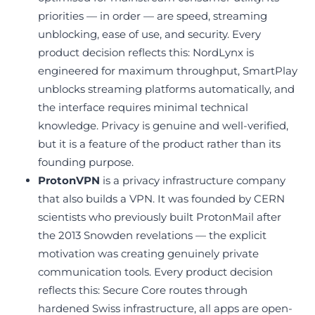
priorities — in order — are speed, streaming
unblocking, ease of use, and security. Every
product decision reflects this: NordLynx is
engineered for maximum throughput, SmartPlay
unblocks streaming platforms automatically, and
the interface requires minimal technical
knowledge. Privacy is genuine and well-verified,
but it is a feature of the product rather than its
founding purpose.
ProtonVPN
is a privacy infrastructure company
that also builds a VPN. It was founded by CERN
scientists who previously built ProtonMail after
the 2013 Snowden revelations — the explicit
motivation was creating genuinely private
communication tools. Every product decision
reflects this: Secure Core routes through
hardened Swiss infrastructure, all apps are open-