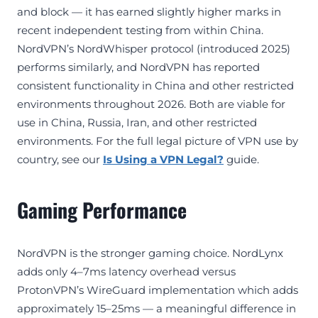
and block — it has earned slightly higher marks in
recent independent testing from within China.
NordVPN’s NordWhisper protocol (introduced 2025)
performs similarly, and NordVPN has reported
consistent functionality in China and other restricted
environments throughout 2026. Both are viable for
use in China, Russia, Iran, and other restricted
environments. For the full legal picture of VPN use by
country, see our
Is Using a VPN Legal?
guide.
Gaming Performance
NordVPN is the stronger gaming choice. NordLynx
adds only 4–7ms latency overhead versus
ProtonVPN’s WireGuard implementation which adds
approximately 15–25ms — a meaningful difference in