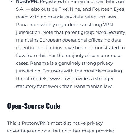
NordVPN:
Registered in Panama under Tefincom
S.A. — also outside Five, Nine, and Fourteen Eyes
reach with no mandatory data retention laws.
Panama is widely regarded as a strong VPN
jurisdiction. Note that parent group Nord Security
maintains European operational offices; no data
retention obligations have been demonstrated to
flow from this. For the majority of consumer use
cases, Panama is a genuinely strong privacy
jurisdiction. For users with the most demanding
threat models, Swiss law provides a stronger
statutory framework than Panamanian law.
Open-Source Code
This is ProtonVPN’s most distinctive privacy
advantage and one that no other major provider