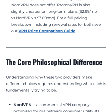
NordVPN does not offer. ProtonVPN is also
slightly cheaper on long-term plans ($2.99/mo
vs NordVPN’s $3.09/mo). For a full pricing
breakdown including renewal rates for both, see
our
VPN Price Comparison Guide
.
The Core Philosophical Difference
Understanding why these two providers make
different choices requires understanding what each is
fundamentally trying to be.
NordVPN
is a commercial VPN company
optimised for mainstream consumer utility. Its