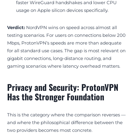
faster WireGuard handshakes and lower CPU
usage on Apple silicon devices specifically.
Verdict:
NordVPN wins on speed across almost all
testing scenarios. For users on connections below 200
Mbps, ProtonVPN’s speeds are more than adequate
for all standard use cases. The gap is most relevant on
gigabit connections, long-distance routing, and
gaming scenarios where latency overhead matters.
Privacy and Security: ProtonVPN
Has the Stronger Foundation
This is the category where the comparison reverses —
and where the philosophical difference between the
two providers becomes most concrete.