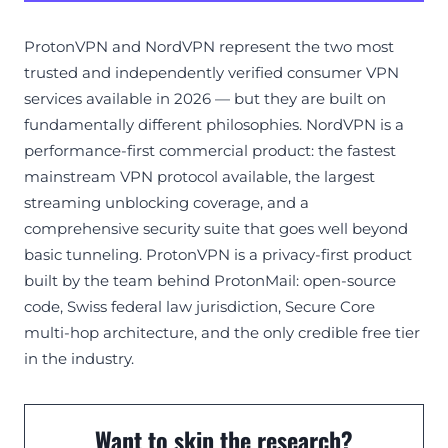
ProtonVPN and NordVPN represent the two most
trusted and independently verified consumer VPN
services available in 2026 — but they are built on
fundamentally different philosophies. NordVPN is a
performance-first commercial product: the fastest
mainstream VPN protocol available, the largest
streaming unblocking coverage, and a
comprehensive security suite that goes well beyond
basic tunneling. ProtonVPN is a privacy-first product
built by the team behind ProtonMail: open-source
code, Swiss federal law jurisdiction, Secure Core
multi-hop architecture, and the only credible free tier
in the industry.
Want to skip the research?