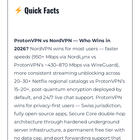
Quick Facts
ProtonVPN vs NordVPN — Who Wins in
2026?
NordVPN wins for most users — faster
speeds (950+ Mbps via NordLynx vs
ProtonVPN’s ~430–870 Mbps via WireGuard),
more consistent streaming unblocking across
20–30+ Netflix regional catalogs vs ProtonVPN’s
15–20+, post-quantum encryption deployed by
default, and 24/7 live chat support. ProtonVPN
wins for privacy-first users — Swiss jurisdiction,
fully open-source apps, Secure Core double-hop
architecture through hardened underground
server infrastructure, a permanent free tier with
no data cap, and port forwarding support that