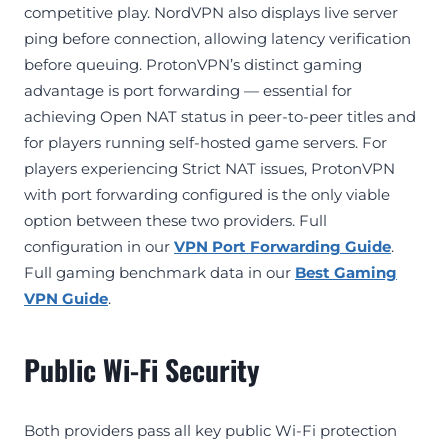
competitive play. NordVPN also displays live server
ping before connection, allowing latency verification
before queuing. ProtonVPN’s distinct gaming
advantage is port forwarding — essential for
achieving Open NAT status in peer-to-peer titles and
for players running self-hosted game servers. For
players experiencing Strict NAT issues, ProtonVPN
with port forwarding configured is the only viable
option between these two providers. Full
configuration in our
VPN Port Forwarding Guide
.
Full gaming benchmark data in our
Best Gaming
VPN Guide
.
Public Wi-Fi Security
Both providers pass all key public Wi-Fi protection