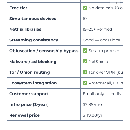
→
Free tier
No data cap, 10 coun
Simultaneous devices
10
Netflix libraries
15–20+ verified
Streaming consistency
Good — occasional ser
Obfuscation / censorship bypass
Stealth protocol
Malware / ad blocking
NetShield
Tor / Onion routing
Tor over VPN (built-i
Ecosystem integration
ProtonMail, Drive, P
Customer support
Email only — no live ch
Intro price (2-year)
$2.99/mo
Renewal price
$119.88/yr