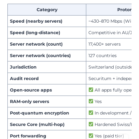
Category
ProtonV
Speed (nearby servers)
~430–870 Mbps (WireG
Speed (long-distance)
Competitive in AU/JP;
Server network (count)
17,400+ servers
Server network (countries)
127 countries
Jurisdiction
Switzerland (outside 14
Audit record
Securitum + independe
Open-source apps
All apps fully open-
RAM-only servers
Yes
Post-quantum encryption
In development / par
Secure Core (multi-hop)
Hardened Swiss/Icel
Port forwarding
Yes (paid tier)