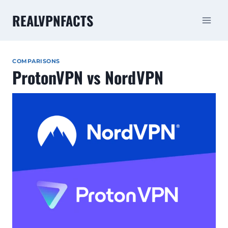
Skip
REALVPNFACTS
to
content
COMPARISONS
ProtonVPN vs NordVPN