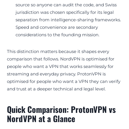
source so anyone can audit the code, and Swiss
jurisdiction was chosen specifically for its legal
separation from intelligence-sharing frameworks.
Speed and convenience are secondary
considerations to the founding mission.
This distinction matters because it shapes every
comparison that follows. NordVPN is optimised for
people who want a VPN that works seamlessly for
streaming and everyday privacy. ProtonVPN is
optimised for people who want a VPN they can verify
and trust at a deeper technical and legal level.
Quick Comparison: ProtonVPN vs
NordVPN at a Glance