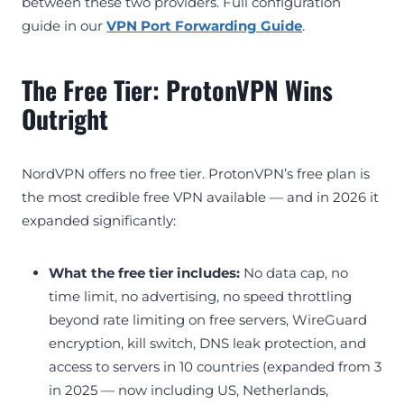
between these two providers. Full configuration
guide in our
VPN Port Forwarding Guide
.
The Free Tier: ProtonVPN Wins
Outright
NordVPN offers no free tier. ProtonVPN’s free plan is
the most credible free VPN available — and in 2026 it
expanded significantly:
What the free tier includes:
No data cap, no
time limit, no advertising, no speed throttling
beyond rate limiting on free servers, WireGuard
encryption, kill switch, DNS leak protection, and
access to servers in 10 countries (expanded from 3
in 2025 — now including US, Netherlands,