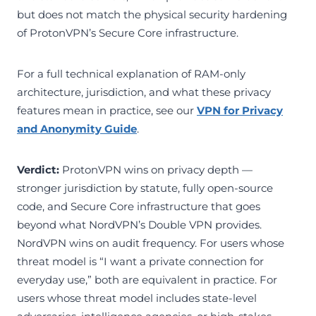
but does not match the physical security hardening
of ProtonVPN’s Secure Core infrastructure.
For a full technical explanation of RAM-only
architecture, jurisdiction, and what these privacy
features mean in practice, see our
VPN for Privacy
and Anonymity Guide
.
Verdict:
ProtonVPN wins on privacy depth —
stronger jurisdiction by statute, fully open-source
code, and Secure Core infrastructure that goes
beyond what NordVPN’s Double VPN provides.
NordVPN wins on audit frequency. For users whose
threat model is “I want a private connection for
everyday use,” both are equivalent in practice. For
users whose threat model includes state-level