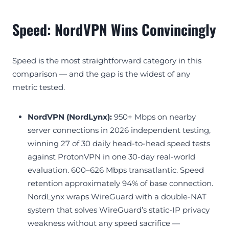
Speed: NordVPN Wins Convincingly
Speed is the most straightforward category in this
comparison — and the gap is the widest of any
metric tested.
NordVPN (NordLynx):
950+ Mbps on nearby
server connections in 2026 independent testing,
winning 27 of 30 daily head-to-head speed tests
against ProtonVPN in one 30-day real-world
evaluation. 600–626 Mbps transatlantic. Speed
retention approximately 94% of base connection.
NordLynx wraps WireGuard with a double-NAT
system that solves WireGuard’s static-IP privacy
weakness without any speed sacrifice —