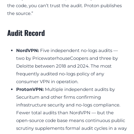
the code, you can’t trust the audit. Proton publishes
the source.”
Audit Record
NordVPN:
Five independent no-logs audits —
two by PricewaterhouseCoopers and three by
Deloitte between 2018 and 2024. The most
frequently audited no-logs policy of any
consumer VPN in operation.
ProtonVPN:
Multiple independent audits by
Securitum and other firms confirming
infrastructure security and no-logs compliance.
Fewer total audits than NordVPN — but the
open-source code base means continuous public
scrutiny supplements formal audit cycles in a way