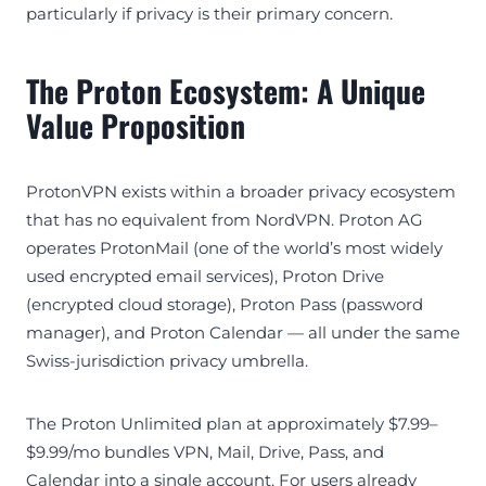
particularly if privacy is their primary concern.
The Proton Ecosystem: A Unique
Value Proposition
ProtonVPN exists within a broader privacy ecosystem
that has no equivalent from NordVPN. Proton AG
operates ProtonMail (one of the world’s most widely
used encrypted email services), Proton Drive
(encrypted cloud storage), Proton Pass (password
manager), and Proton Calendar — all under the same
Swiss-jurisdiction privacy umbrella.
The Proton Unlimited plan at approximately $7.99–
$9.99/mo bundles VPN, Mail, Drive, Pass, and
Calendar into a single account. For users already