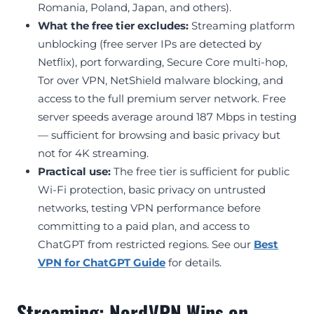
Romania, Poland, Japan, and others).
What the free tier excludes:
Streaming platform
unblocking (free server IPs are detected by
Netflix), port forwarding, Secure Core multi-hop,
Tor over VPN, NetShield malware blocking, and
access to the full premium server network. Free
server speeds average around 187 Mbps in testing
— sufficient for browsing and basic privacy but
not for 4K streaming.
Practical use:
The free tier is sufficient for public
Wi-Fi protection, basic privacy on untrusted
networks, testing VPN performance before
committing to a paid plan, and access to
ChatGPT from restricted regions. See our
Best
VPN for ChatGPT Guide
for details.
Streaming: NordVPN Wins on