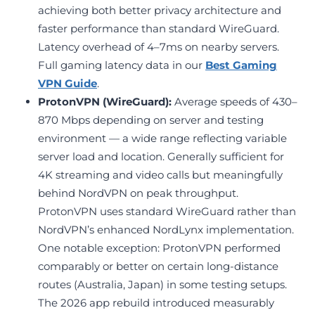
achieving both better privacy architecture and
faster performance than standard WireGuard.
Latency overhead of 4–7ms on nearby servers.
Full gaming latency data in our
Best Gaming
VPN Guide
.
ProtonVPN (WireGuard):
Average speeds of 430–
870 Mbps depending on server and testing
environment — a wide range reflecting variable
server load and location. Generally sufficient for
4K streaming and video calls but meaningfully
behind NordVPN on peak throughput.
ProtonVPN uses standard WireGuard rather than
NordVPN’s enhanced NordLynx implementation.
One notable exception: ProtonVPN performed
comparably or better on certain long-distance
routes (Australia, Japan) in some testing setups.
The 2026 app rebuild introduced measurably