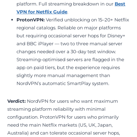
platform. Full streaming breakdown in our
Best
VPN for Netflix Guide
.
ProtonVPN:
Verified unblocking on 15–20+ Netflix
regional catalogs. Reliable on major platforms
but requiring occasional server hops for Disney+
and BBC iPlayer — two to three manual server
changes needed over a 30-day test window.
Streaming-optimised servers are flagged in the
app on paid tiers, but the experience requires
slightly more manual management than
NordVPN’s automatic SmartPlay system.
Verdict:
NordVPN for users who want maximum
streaming platform reliability with minimal
configuration. ProtonVPN for users who primarily
need the main Netflix markets (US, UK, Japan,
Australia) and can tolerate occasional server hops,