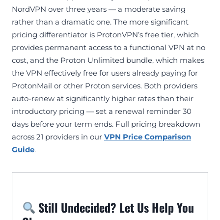
NordVPN over three years — a moderate saving
rather than a dramatic one. The more significant
pricing differentiator is ProtonVPN’s free tier, which
provides permanent access to a functional VPN at no
cost, and the Proton Unlimited bundle, which makes
the VPN effectively free for users already paying for
ProtonMail or other Proton services. Both providers
auto-renew at significantly higher rates than their
introductory pricing — set a renewal reminder 30
days before your term ends. Full pricing breakdown
across 21 providers in our
VPN Price Comparison
Guide
.
Still Undecided? Let Us Help You