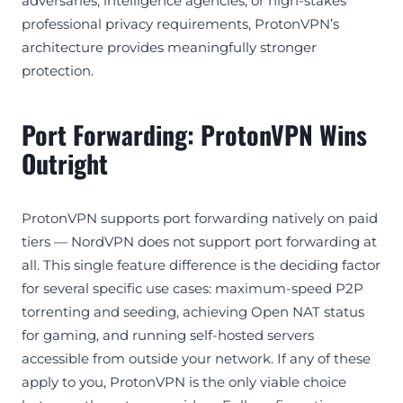
adversaries, intelligence agencies, or high-stakes
professional privacy requirements, ProtonVPN’s
architecture provides meaningfully stronger
protection.
Port Forwarding: ProtonVPN Wins
Outright
ProtonVPN supports port forwarding natively on paid
tiers — NordVPN does not support port forwarding at
all. This single feature difference is the deciding factor
for several specific use cases: maximum-speed P2P
torrenting and seeding, achieving Open NAT status
for gaming, and running self-hosted servers
accessible from outside your network. If any of these
apply to you, ProtonVPN is the only viable choice