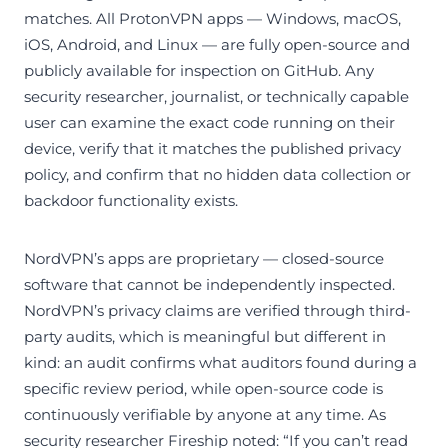
matches. All ProtonVPN apps — Windows, macOS,
iOS, Android, and Linux — are fully open-source and
publicly available for inspection on GitHub. Any
security researcher, journalist, or technically capable
user can examine the exact code running on their
device, verify that it matches the published privacy
policy, and confirm that no hidden data collection or
backdoor functionality exists.
NordVPN’s apps are proprietary — closed-source
software that cannot be independently inspected.
NordVPN’s privacy claims are verified through third-
party audits, which is meaningful but different in
kind: an audit confirms what auditors found during a
specific review period, while open-source code is
continuously verifiable by anyone at any time. As
security researcher Fireship noted: “If you can’t read