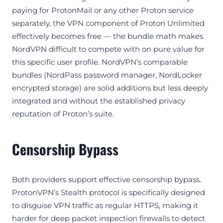
paying for ProtonMail or any other Proton service
separately, the VPN component of Proton Unlimited
effectively becomes free — the bundle math makes
NordVPN difficult to compete with on pure value for
this specific user profile. NordVPN’s comparable
bundles (NordPass password manager, NordLocker
encrypted storage) are solid additions but less deeply
integrated and without the established privacy
reputation of Proton’s suite.
Censorship Bypass
Both providers support effective censorship bypass.
ProtonVPN’s Stealth protocol is specifically designed
to disguise VPN traffic as regular HTTPS, making it
harder for deep packet inspection firewalls to detect