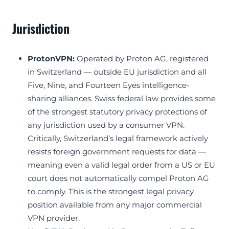
Jurisdiction
ProtonVPN:
Operated by Proton AG, registered
in Switzerland — outside EU jurisdiction and all
Five, Nine, and Fourteen Eyes intelligence-
sharing alliances. Swiss federal law provides some
of the strongest statutory privacy protections of
any jurisdiction used by a consumer VPN.
Critically, Switzerland’s legal framework actively
resists foreign government requests for data —
meaning even a valid legal order from a US or EU
court does not automatically compel Proton AG
to comply. This is the strongest legal privacy
position available from any major commercial
VPN provider.