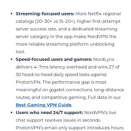
Streaming-focused users:
More Netflix regional
catalogs (20–30+ vs 15–20+), higher first-attempt
server success rate, and a dedicated streaming
server category in the app make NordVPN the
more reliable streaming platform unblocking
tool.
Speed-focused users and gamers:
NordLynx
delivers 4–7ms latency overhead and wins 27 of
30 head-to-head daily speed tests against
ProtonVPN. The performance gap is most
meaningful on gigabit connections, long-distance
routes, and competitive gaming. Full data in our
Best Gaming VPN Guide
.
Users who need 24/7 support:
NordVPN’s live
chat support resolves issues in seconds.
ProtonVPN’s email-only support introduces hours